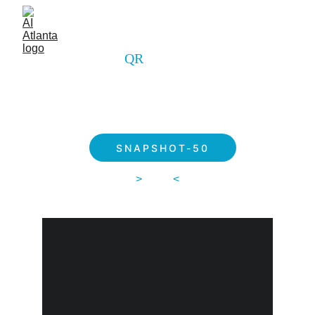
QR 
ALVAR
SNAPSHOT-50
>
 $249 
<